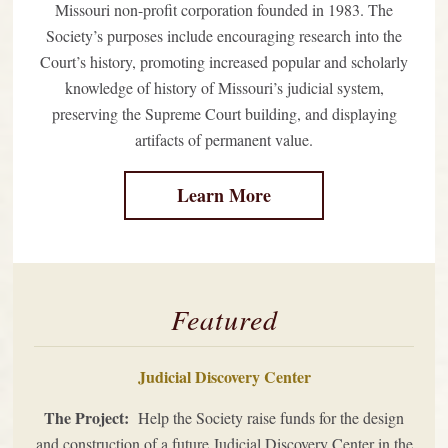
Missouri non-profit corporation founded in 1983. The
Society’s purposes include encouraging research into the
Court’s history, promoting increased popular and scholarly
knowledge of history of Missouri’s judicial system,
preserving the Supreme Court building, and displaying
artifacts of permanent value.
Learn More
Featured
Judicial Discovery Center
The Project:
Help the Society raise funds for the design
and construction of a future Judicial Discovery Center in the