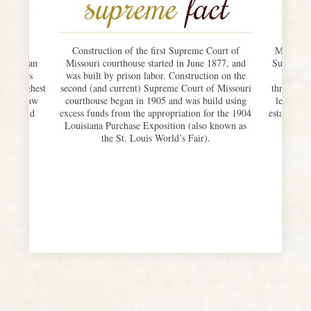
supreme
fact
issouri
Construction of the first Supreme Court of
Missouri’
g” – is an
Missouri courthouse started in June 1877, and
Supreme C
aux-Arts
was built by prison labor. Construction on the
oral a
 the highest
second (and current) Supreme Court of Missouri
throughout
oms, a law
courthouse began in 1905 and was build using
legislat
fices, and
excess funds from the appropriation for the 1904
establishe
judges.
Louisiana Purchase Exposition (also known as
could 
the St. Louis World’s Fair).